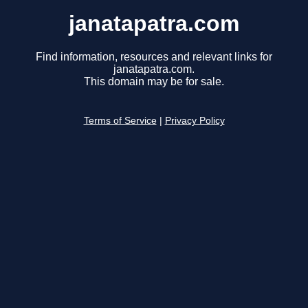
janatapatra.com
Find information, resources and relevant links for
janatapatra.com.
This domain may be for sale.
Terms of Service
|
Privacy Policy