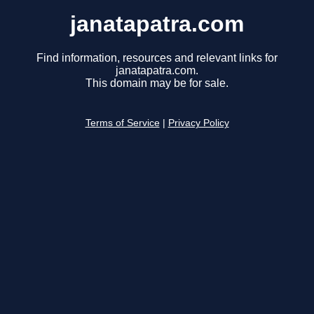
janatapatra.com
Find information, resources and relevant links for
janatapatra.com.
This domain may be for sale.
Terms of Service
|
Privacy Policy