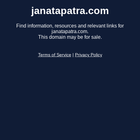
janatapatra.com
Find information, resources and relevant links for
janatapatra.com.
This domain may be for sale.
Terms of Service
|
Privacy Policy