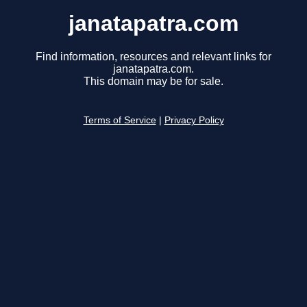
janatapatra.com
Find information, resources and relevant links for
janatapatra.com.
This domain may be for sale.
Terms of Service
|
Privacy Policy