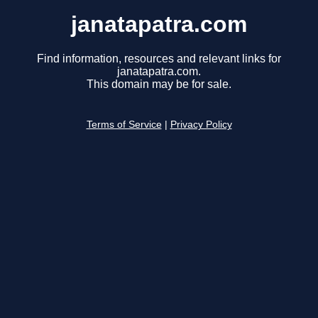
janatapatra.com
Find information, resources and relevant links for
janatapatra.com.
This domain may be for sale.
Terms of Service
|
Privacy Policy