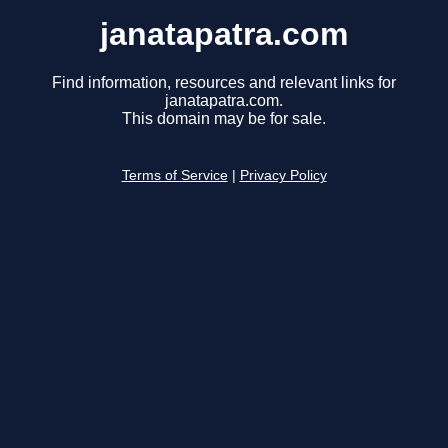
janatapatra.com
Find information, resources and relevant links for
janatapatra.com.
This domain may be for sale.
Terms of Service
|
Privacy Policy