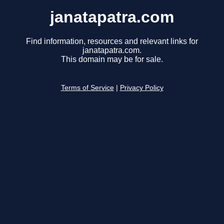
janatapatra.com
Find information, resources and relevant links for
janatapatra.com.
This domain may be for sale.
Terms of Service
|
Privacy Policy