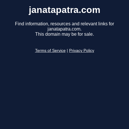
janatapatra.com
Find information, resources and relevant links for
janatapatra.com.
This domain may be for sale.
Terms of Service
|
Privacy Policy